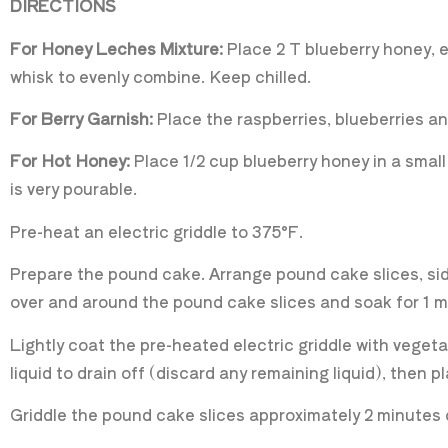
DIRECTIONS
For Honey Leches Mixture:
Place 2 T blueberry honey, e
whisk to evenly combine. Keep chilled.
For Berry Garnish:
Place the raspberries, blueberries and
For Hot Honey:
Place 1/2 cup blueberry honey in a sma
is very pourable.
Pre-heat an electric griddle to 375°F.
Prepare the pound cake. Arrange pound cake slices, side 
over and around the pound cake slices and soak for 1 
Lightly coat the pre-heated electric griddle with veget
liquid to drain off (discard any remaining liquid), then p
Griddle the pound cake slices approximately 2 minutes 