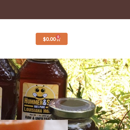
0
$
0.00