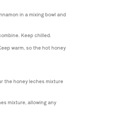
cinnamon in a mixing bowl and
 combine. Keep chilled.
 Keep warm, so the hot honey
our the honey leches mixture
es mixture, allowing any