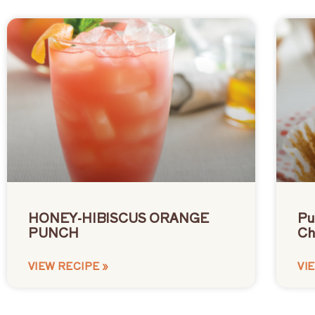
HONEY-HIBISCUS ORANGE
Pu
PUNCH
Ch
VIEW RECIPE »
VI