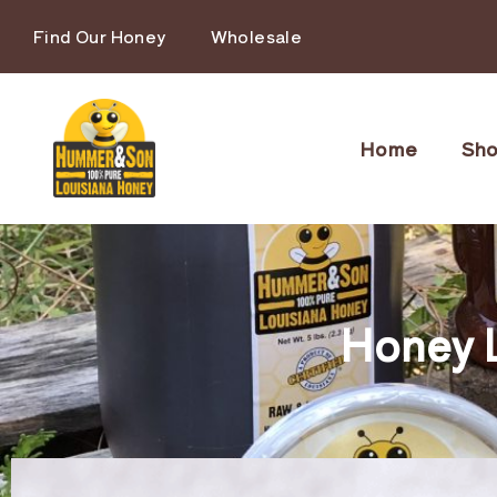
Find Our Honey
Wholesale
Home
Sh
Honey 