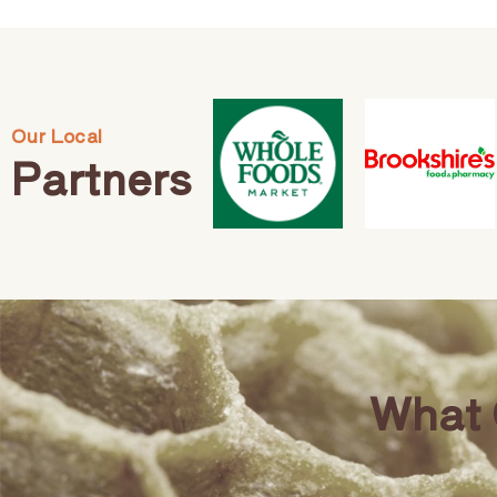
Our Local
Partners
What 