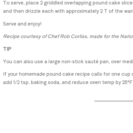
To serve, place 2 griddled overlapping pound cake slice
and then drizzle each with approximately 2 T of the w
Serve and enjoy!
Recipe courtesy of Chef Rob Corliss, made for the Nat
TIP
You can also use a large non-stick sauté pan, over medi
If your homemade pound cake recipe calls for one cup of
add 1/2 tsp. baking soda, and reduce oven temp by 25°F