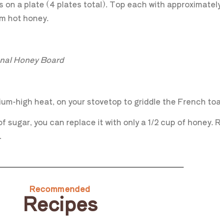
s on a plate (4 plates total). Top each with approximately
arm hot honey.
ional Honey Board
um-high heat, on your stovetop to griddle the French toast
 sugar, you can replace it with only a 1/2 cup of honey. R
.
Recommended
Recipes