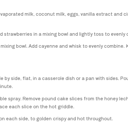
vaporated milk, coconut milk, eggs, vanilla extract and 
 strawberries in a mixing bowl and lightly toss to evenly
ll mixing bowl. Add cayenne and whisk to evenly combine.
by side, flat, in a casserole dish or a pan with sides. P
minute.
able spray. Remove pound cake slices from the honey lech
lace each slice on the hot griddle.
on each side, to golden crispy and hot throughout.