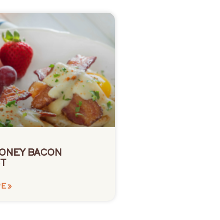
ONEY BACON
T
E »