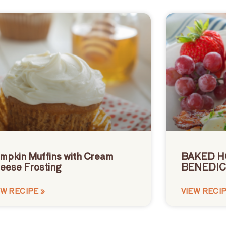
mpkin Muffins with Cream
BAKED H
eese Frosting
BENEDIC
EW RECIPE »
VIEW RECIP