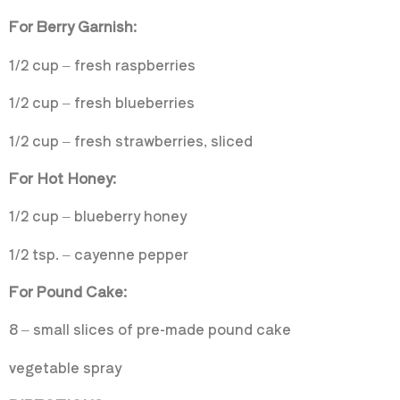
For Berry Garnish:
1/2 cup – fresh raspberries
1/2 cup – fresh blueberries
1/2 cup – fresh strawberries, sliced
For Hot Honey:
1/2 cup – blueberry honey
1/2 tsp. – cayenne pepper
For Pound Cake:
8 – small slices of pre-made pound cake
vegetable spray