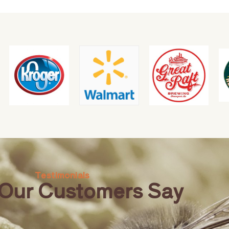
Testimonials
Our Customers Say