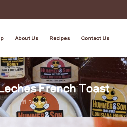
op
About Us
Recipes
Contact Us
Leches French Toast
Recipes