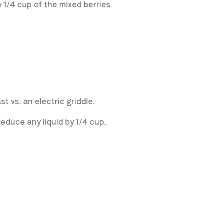
 1/4 cup of the mixed berries
 vs. an electric griddle.
educe any liquid by 1/4 cup,