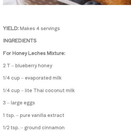
YIELD:
Makes 4 servings
INGREDIENTS
For Honey Leches Mixture:
2 T – blueberry honey
1/4 cup – evaporated milk
1/4 cup – lite Thai coconut milk
3 – large eggs
1 tsp. – pure vanilla extract
1/2 tsp. – ground cinnamon