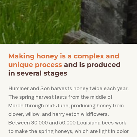
Making honey is a complex and
unique process
and is produced
in several stages
Hummer and Son harvests honey twice each year.
The spring harvest lasts from the middle of
March through mid-June, producing honey from
clover, willow, and harry vetch wildflowers.
Between 30,000 and 50,000 Louisiana bees work
to make the spring honeys, which are light in color