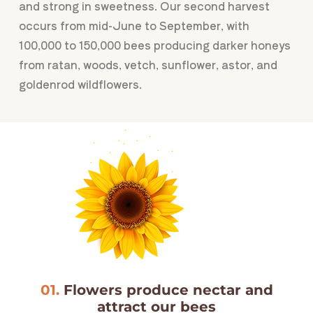
and strong in sweetness. Our second harvest
occurs from mid-June to September, with
100,000 to 150,000 bees producing darker honeys
from ratan, woods, vetch, sunflower, astor, and
goldenrod wildflowers.
01.
Flowers produce nectar and
attract our bees