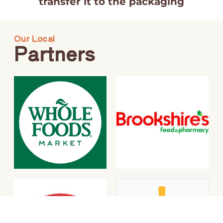
transfer it to the packaging
Our Local
Partners