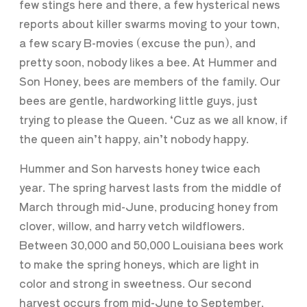
few stings here and there, a few hysterical news
reports about killer swarms moving to your town,
a few scary B-movies (excuse the pun), and
pretty soon, nobody likes a bee. At Hummer and
Son Honey, bees are members of the family. Our
bees are gentle, hardworking little guys, just
trying to please the Queen. ‘Cuz as we all know, if
the queen ain’t happy, ain’t nobody happy.
Hummer and Son harvests honey twice each
year. The spring harvest lasts from the middle of
March through mid-June, producing honey from
clover, willow, and harry vetch wildflowers.
Between 30,000 and 50,000 Louisiana bees work
to make the spring honeys, which are light in
color and strong in sweetness. Our second
harvest occurs from mid-June to September,