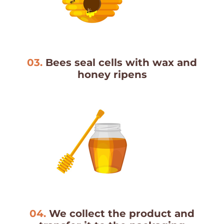
03.
Bees seal cells with wax and
honey ripens
04.
We collect the product and