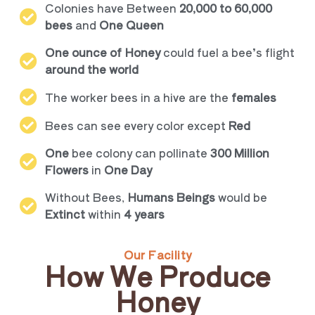
Colonies have Between
20,000 to 60,000
bees
and
One Queen
One ounce of Honey
could fuel a bee’s flight
around the world
The worker bees in a hive are the
females
Bees can see every color except
Red
One
bee colony can pollinate
300 Million
Flowers
in
One Day
Without Bees,
Humans Beings
would be
Extinct
within
4 years
Our Facility
How We Produce
Honey