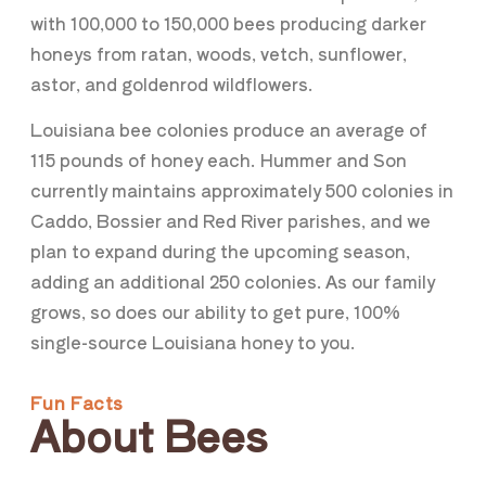
with 100,000 to 150,000 bees producing darker
honeys from ratan, woods, vetch, sunflower,
astor, and goldenrod wildflowers.
Louisiana bee colonies produce an average of
115 pounds of honey each. Hummer and Son
currently maintains approximately 500 colonies in
Caddo, Bossier and Red River parishes, and we
plan to expand during the upcoming season,
adding an additional 250 colonies. As our family
grows, so does our ability to get pure, 100%
single-source Louisiana honey to you.
Fun Facts
About Bees