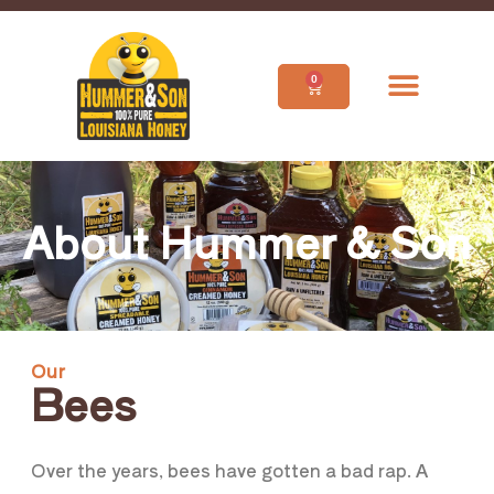
0
About Hummer & Son
Our
Bees
Over the years, bees have gotten a bad rap. A