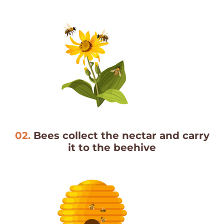
02.
Bees collect the nectar and carry
it to the beehive