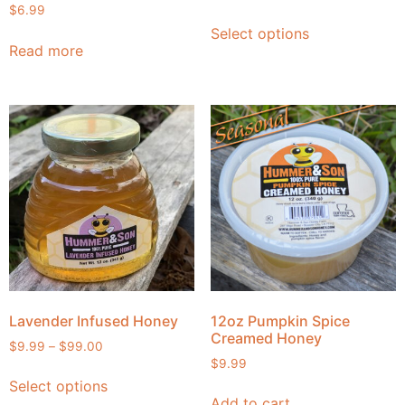
$
6.99
Select options
Read more
Lavender Infused Honey
12oz Pumpkin Spice
Creamed Honey
$
9.99
–
$
99.00
$
9.99
Select options
Add to cart