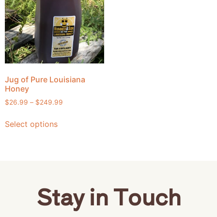
Jug of Pure Louisiana
Honey
$
26.99
–
$
249.99
Select options
Stay in Touch