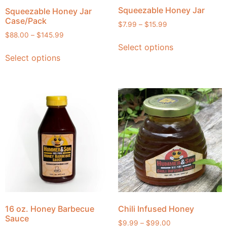
Squeezable Honey Jar
Squeezable Honey Jar
Case/Pack
$
7.99
–
$
15.99
$
88.00
–
$
145.99
Select options
Select options
16 oz. Honey Barbecue
Chili Infused Honey
Sauce
$
9.99
–
$
99.00