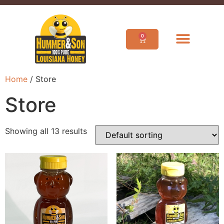
0
Home
/ Store
Store
Showing all 13 results