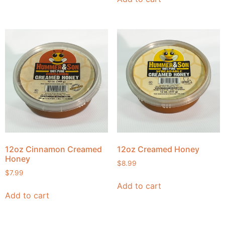
12oz Cinnamon Creamed
12oz Creamed Honey
Honey
$
8.99
$
7.99
Add to cart
Add to cart