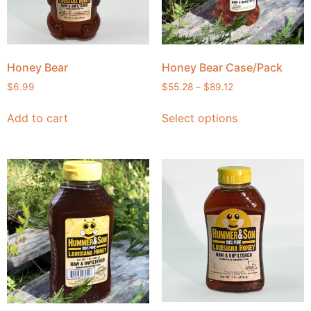
Honey Bear
Honey Bear Case/Pack
$
6.99
$
55.28
–
$
89.12
Add to cart
Select options