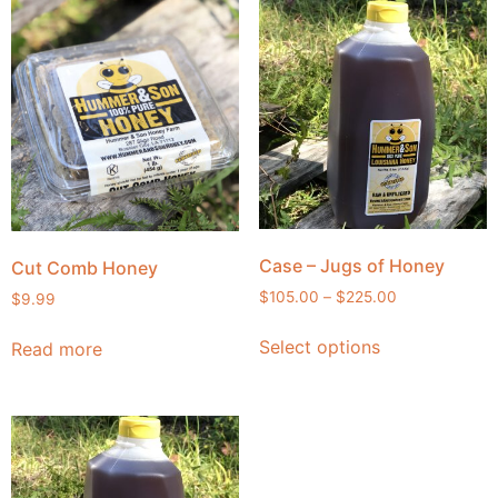
Case – Jugs of Honey
Cut Comb Honey
$
105.00
–
$
225.00
$
9.99
Select options
Read more