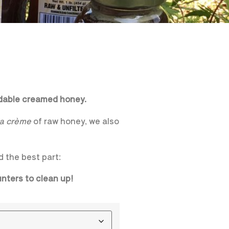
adable creamed honey.
la crème
of raw honey, we also
d the best part:
ounters to clean up!