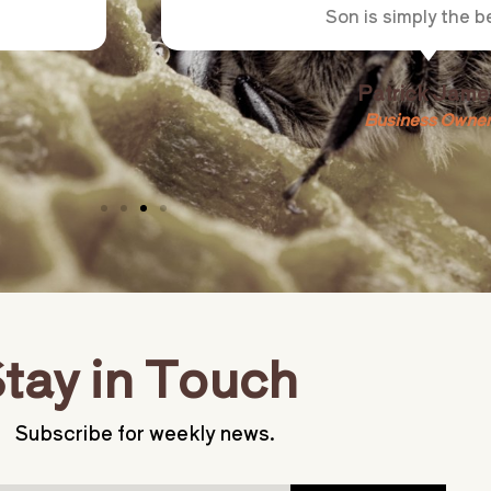
Son is simply the be
Patrick Jame
Business Owne
tay in Touch
Subscribe for weekly news.