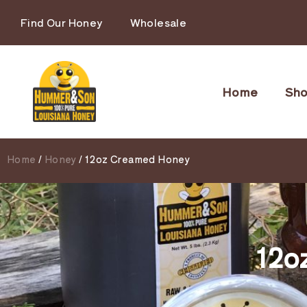
Find Our Honey
Wholesale
Home
Sh
Home
/
Honey
/ 12oz Creamed Honey
12o