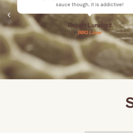
sauce though, it is addictive!
Robert Lunsford
BBQ Lover
S