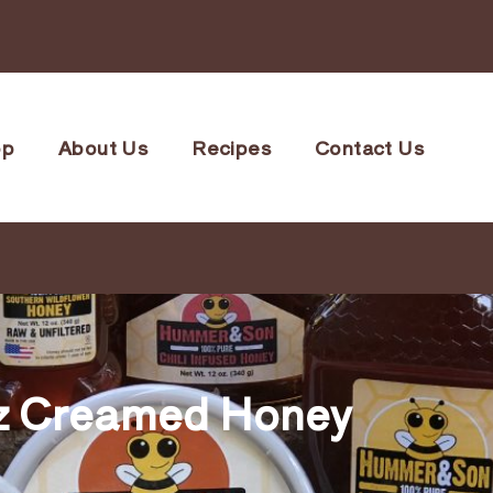
op
About Us
Recipes
Contact Us
z Creamed Honey