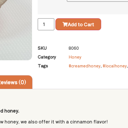
Add to Cart
SKU
8060
Category
Honey
Tags
#creamedhoney
,
#localhoney
eviews (0)
ed honey.
w honey, we also offer it with a cinnamon flavor!