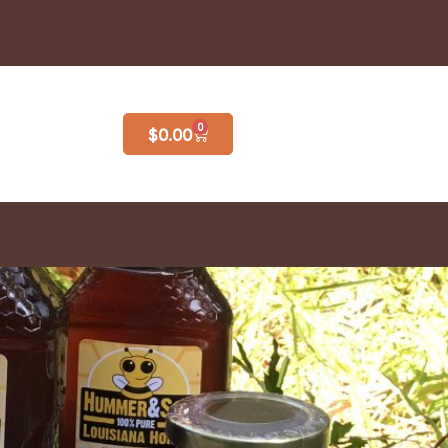
0
$
0.00