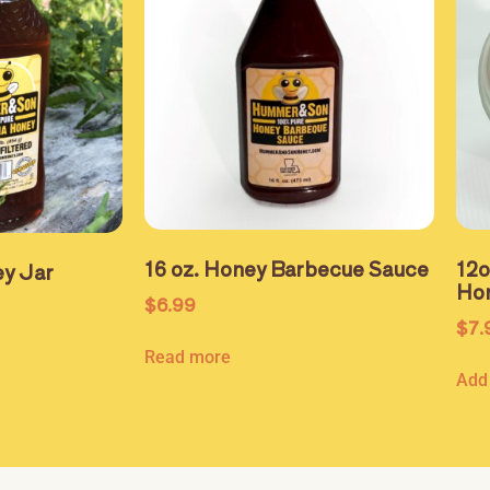
16 oz. Honey Barbecue Sauce
12
y Jar
Ho
$
6.99
$
7.
Read more
Add 