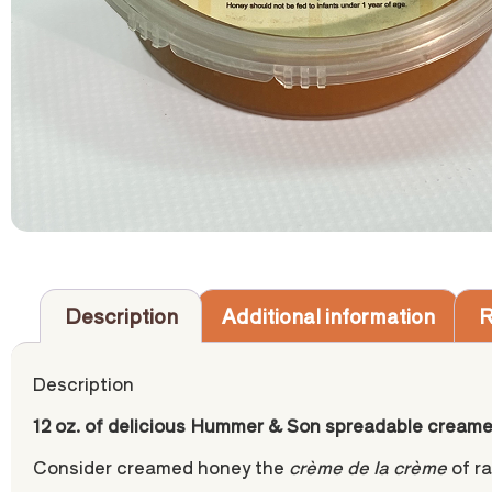
Description
Additional information
R
Description
12 oz. of delicious Hummer & Son spreadable cream
Consider creamed honey the
crème de la crème
of ra