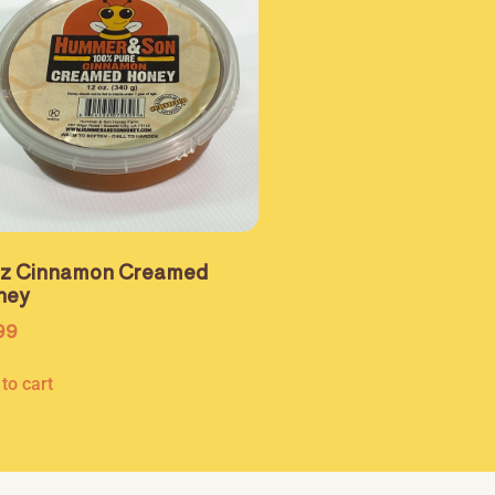
oz Cinnamon Creamed
ney
99
to cart