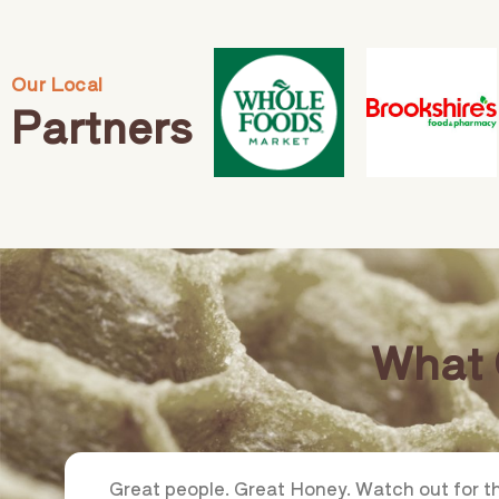
Our Local
Partners
What 
Great people. Great Honey. Watch out for 