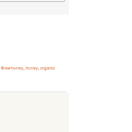
,
#rawhoney
,
honey
,
organic