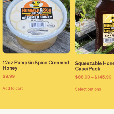
12oz Pumpkin Spice Creamed
Squeezable Hone
Honey
Case/Pack
$
9.99
$
88.00
–
$
145.99
Add to cart
Select options