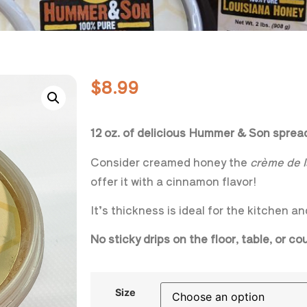
$
8.99
12 oz. of delicious Hummer & Son spre
Consider creamed honey the
crème de 
offer it with a cinnamon flavor!
It’s thickness is ideal for the kitchen an
No sticky drips on the floor, table, or c
Size