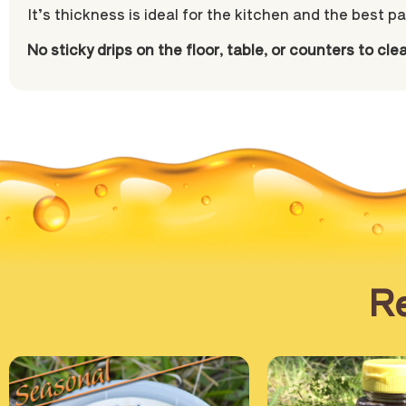
It’s thickness is ideal for the kitchen and the best pa
No sticky drips on the floor, table, or counters to cle
Re