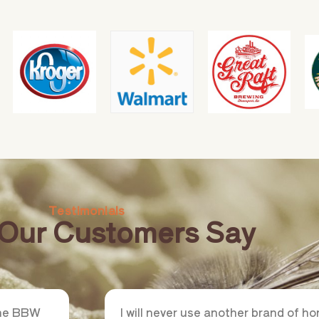
Testimonials
Our Customers Say
the BBW
I will never use another brand of 