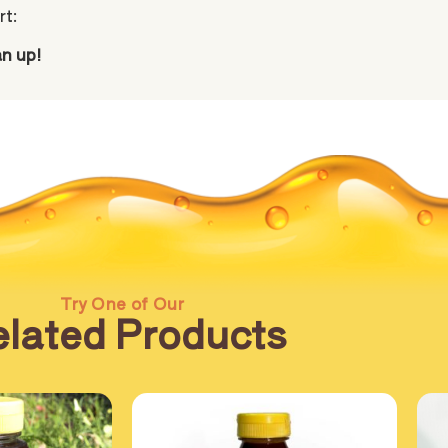
rt:
an up!
Try One of Our
lated Products